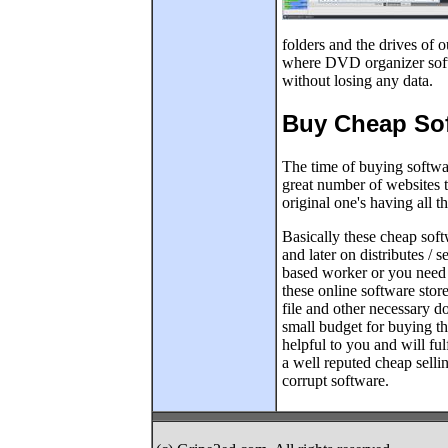
folders and the drives of 
where DVD organizer softw
without losing any data.
Buy Cheap Sof
The time of buying softwa
great number of websites t
original one's having all t
Basically these cheap soft
and later on distributes / s
based worker or you need 
these online software stor
file and other necessary d
small budget for buying th
helpful to you and will fu
a well reputed cheap selli
corrupt software.