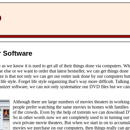
D
 Software
s we know it is used to get all of their things done via computers. W
lse or we want to order that latest bestseller, we can get things done
ize is that not only we can get our entire task done by our computers bu
life style. Forget life style organizing that’s way more difficult. Talki
nizer software, we can not only systematize our DVD files but we can 
Although there are large numbers of movies theaters in working b
people prefer watching the same movies in homes with families 
of the crowds. Even by the help of torrents we can download 
So in other words now we are completely used to in turning our
own private movie theaters. But when we start in on to accumula
movies we purchase on our computers, then things really can get