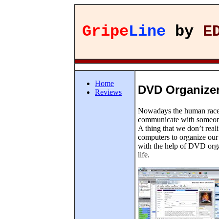
Gripe
Line
by
E
Home
DVD Organizer
Reviews
Nowadays the human race a
communicate with someone e
A thing that we don’t real
computers to organize our 
with the help of DVD orga
life.