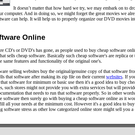
It doesn’t matter that how hard we try, we may embark on to dr
our computer. And in doing so, we might forget the great movies we alr
are can help. It will help us to properly organize our DVD movies into
tware Online
re CD's or DVD's has gone, as people used to buy cheap software online
hat sells cheap software. Basically such cheap software's are replica or 
he same features and functionality of the original one's.
ware selling websites buy the original/genuine copy of that software fr
ells that software after making its zip file on their current
websites
. If y
that software for minimum or basic use then it's a good idea to buy ch
es, such stores might not provide you with extra services but will provid
ocumentation that needs to run that software properly. So in other words
e software then surely go with buying a cheap software online as it wou
lfill all your needs at the minimum cost. However it's a good idea to bu
ng software stress as other low categorized online store might sell you a