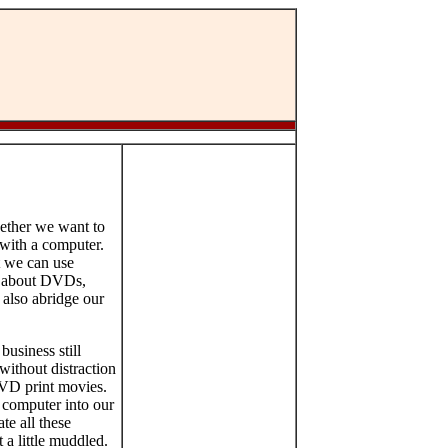
hether we want to
 with a computer.
t we can use
ng about DVDs,
also abridge our
usiness still
without distraction
DVD print movies.
 computer into our
te all these
 a little muddled.