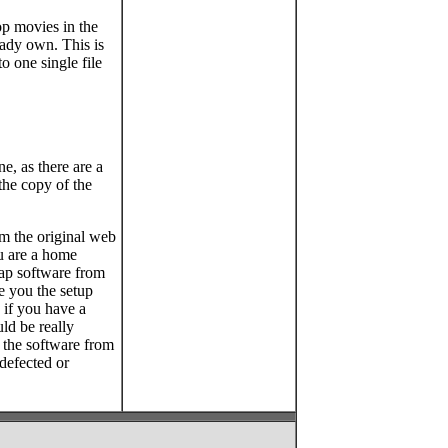
op movies in the
eady own. This is
 one single file
, as there are a
the copy of the
om the original web
ou are a home
eap software from
e you the setup
 if you have a
ld be really
y the software from
 defected or